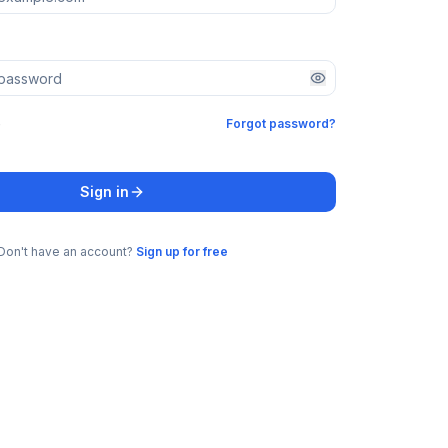
e
Forgot password?
Sign in
Don't have an account?
Sign up for free