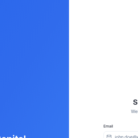
S
Wel
Email