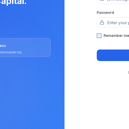
apital.
Password
Remember m
ress
ationcapital.org