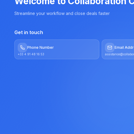
Welcome to Collaboration C
Streamline your workflow and close deals faster
Get in touch
Phone Number
Email Add
+33 4 91 48 16 53
assistance@collabor