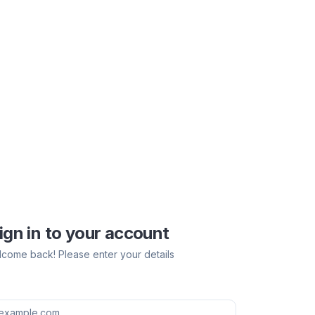
ign in to your account
come back! Please enter your details